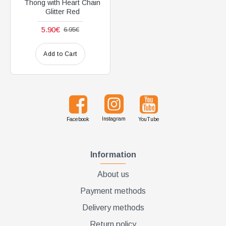
Thong with Heart Chain
Glitter Red
5.90€
6.95€
Add to Cart
Instagram
Facebook
YouTube
Information
About us
Payment methods
Delivery methods
Return policy