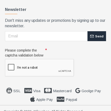
Newsletter
Don't miss any updates or promotions by signing up to our
newsletter.
Send
Please complete the
captcha validation below
SSL
Visa
Mastercard
Goolge Pay
Apple Pay
Paypal