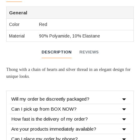
General
Color
Red
Material
90% Polyamide, 10% Elastane
DESCRIPTION
REVIEWS
Thong with a chain of hearts and silver thread in an elegant design for
unique looks.
Will my order be discreetly packaged?
Can I pick up from BOX NOW?
How fast is the delivery of my order?
Are your products immediately available?
Can I place my order by phone?