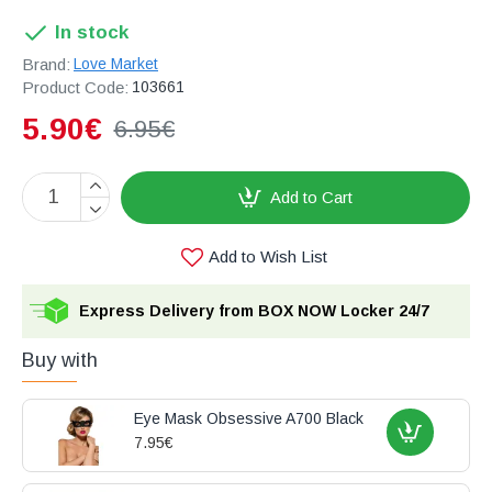
In stock
Brand:
Love Market
Product Code:
103661
5.90€
6.95€
Add to Cart
Add to Wish List
Express Delivery from BOX NOW Locker 24/7
Buy with
Eye Mask Obsessive A700 Black
7.95€