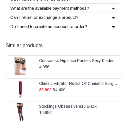
What are the available payment methods?
Can I return or exchange a product?
Do I need to create an account to order?
Similar products
Crisscross Hip Lace Panties Sexy Kleding Black
4.95€
Classic Vibrator Rocks Off Chaiamo Burgundy
35.90€
54.40€
Stockings Obsessive 810 Black
10.95€