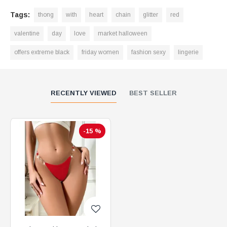
Tags:
thong
with
heart
chain
glitter
red
valentine
day
love
market halloween
offers extreme black
friday women
fashion sexy
lingerie
RECENTLY VIEWED
BEST SELLER
-15 %