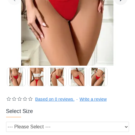
Διακριτική
αποστολή,
επώνυμα
Brands
και
χιλιάδες
επιλογές
Based on 0 reviews.
-
Write a review
Select Size