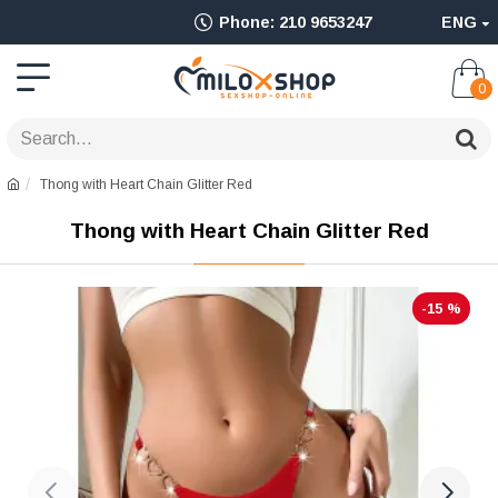
Ολοκληρωμένο
Phone: 210 9653247
ENG
Adult
Shop
0
για
Sex
Thong with Heart Chain Glitter Red
Toys
Thong with Heart Chain Glitter Red
όπως
Δονητές,
-15 %
Είδη
BDSM
&
Ερωτικά
Είδη