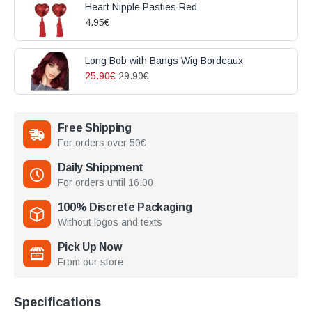
Heart Nipple Pasties Red
4.95€
Long Bob with Bangs Wig Bordeaux
25.90€
29.90€
Free Shipping
For orders over 50€
Daily Shippment
For orders until 16:00
100% Discrete Packaging
Without logos and texts
Pick Up Now
From our store
Specifications