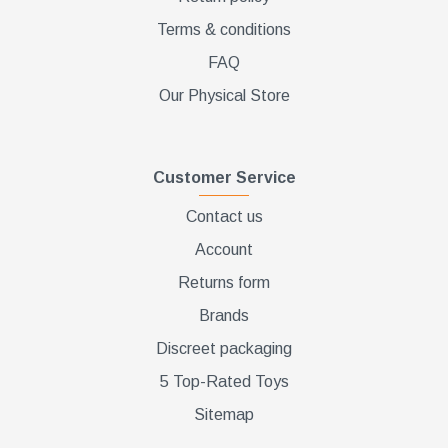
Terms & conditions
FAQ
Our Physical Store
Customer Service
Contact us
Account
Returns form
Brands
Discreet packaging
5 Top-Rated Toys
Sitemap