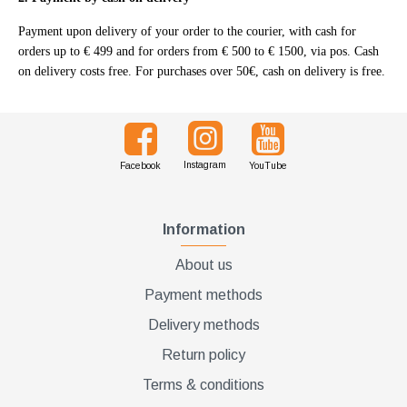
Διακριτική
Payment upon delivery of your order to the courier, with cash for
αποστολή,
orders up to € 499 and for orders from € 500 to € 1500, via pos. Cash
on delivery costs free. For purchases over 50€, cash on delivery is free.
επώνυμα
Brands
και
χιλιάδες
επιλογές
Instagram
Facebook
YouTube
Information
About us
Payment methods
Delivery methods
Return policy
Terms & conditions