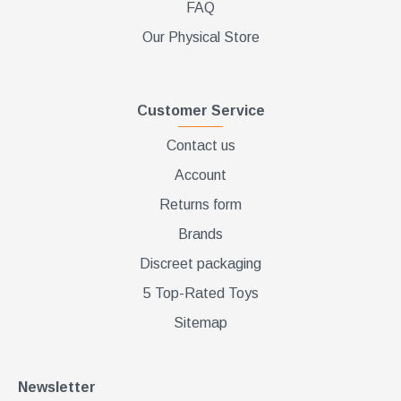
FAQ
Our Physical Store
Customer Service
Contact us
Account
Returns form
Brands
Discreet packaging
5 Top-Rated Toys
Sitemap
Newsletter