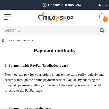
Ολοκληρωμένο
Phone: 210 9653247
ENG
Adult
Shop
0
για
Sex
Payment methods
Toys
Payment methods
όπως
Δονητές,
1. Payment with PayPal (C
redit/debit card)
Είδη
Now you can pay for your orders in our online store easily, quickly and
BDSM
securely through the online payment service PayPal. By choosing the
"PayPal" payment method, at the end of the order you are transferred
&
directly to the PayPal page.
Ερωτικά
Είδη
2. Payment by cash on delivery