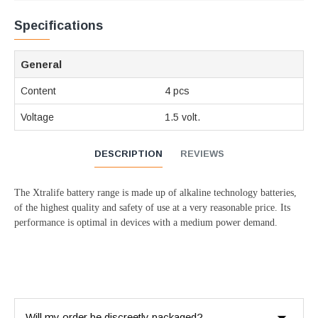
Specifications
General
Content
4 pcs
Voltage
1.5 volt.
DESCRIPTION
REVIEWS
The Xtralife battery range is made up of alkaline technology batteries,
of the highest quality and safety of use at a very reasonable price. Its
performance is optimal in devices with a medium power demand.
Will my order be discreetly packaged?