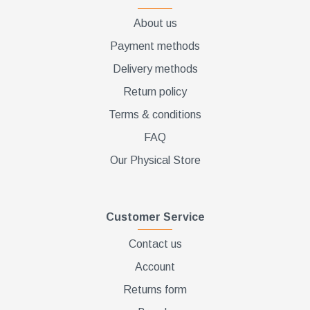
About us
Payment methods
Delivery methods
Return policy
Terms & conditions
FAQ
Our Physical Store
Customer Service
Contact us
Account
Returns form