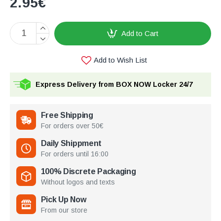
2.95€
Add to Cart
Add to Wish List
Express Delivery from BOX NOW Locker 24/7
Free Shipping
For orders over 50€
Daily Shippment
For orders until 16:00
100% Discrete Packaging
Without logos and texts
Pick Up Now
From our store