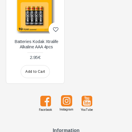
Batteries Kodak Xtralife
Alkaline AAA 4pcs
2.95€
Add to Cart
Instagram
Facebook
YouTube
Information