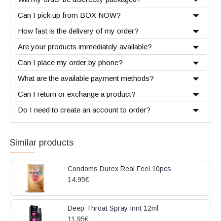
Can I pick up from BOX NOW?
How fast is the delivery of my order?
Are your products immediately available?
Can I place my order by phone?
What are the available payment methods?
Can I return or exchange a product?
Do I need to create an account to order?
Similar products
Condoms Durex Real Feel 10pcs
14.95€
Deep Throat Spray Innt 12ml
11.95€