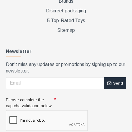
Brands
Discreet packaging
5 Top-Rated Toys
Sitemap
Newsletter
Don't miss any updates or promotions by signing up to our
newsletter.
Send
Please complete the
captcha validation below