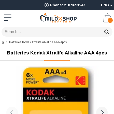
Ολοκληρωμένο
Phone: 210 9653247
ENG
Adult
Shop
0
για
Sex
Batteries Kodak Xtralife Alkaline AAA 4pcs
Toys
Batteries Kodak Xtralife Alkaline AAA 4pcs
όπως
Δονητές,
Είδη
BDSM
&
Ερωτικά
Είδη