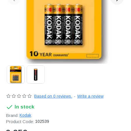
Διακριτική
αποστολή,
επώνυμα
Brands
και
χιλιάδες
επιλογές
Based on 0 reviews.
-
Write a review
In stock
Brand:
Kodak
Product Code:
102539