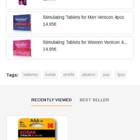
Stimulating Tablets for Men Venicon 4pcs
14.95€
Stimulating Tablets for Women Venicon 4pcs
14.95€
Tags:
batteries
kodak
xtralife
alkaline
aaa
4pcs
RECENTLY VIEWED
BEST SELLER