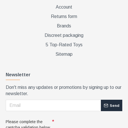
Account
Returns form
Brands
Discreet packaging
5 Top-Rated Toys
Sitemap
Newsletter
Don't miss any updates or promotions by signing up to our
newsletter.
Send
Please complete the
captcha validation below