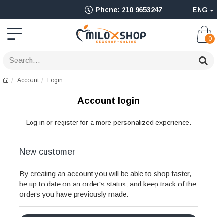
Ολοκληρωμένο
Phone: 210 9653247
ENG
Adult
Shop
0
για
Sex
Account
Login
Toys
Account login
όπως
Δονητές,
Log in or register for a more personalized experience.
Είδη
New customer
BDSM
&
By creating an account you will be able to shop faster,
be up to date on an order's status, and keep track of the
Ερωτικά
orders you have previously made.
Είδη