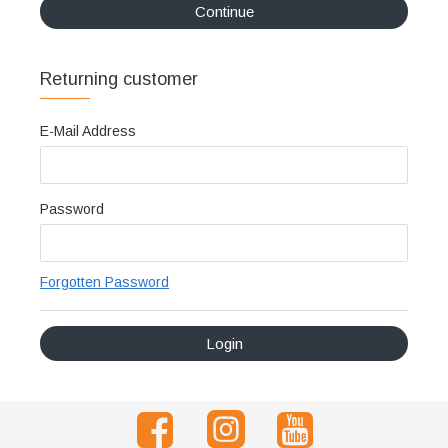
Continue
Διακριτική
αποστολή,
Returning customer
επώνυμα
Brands
E-Mail Address
και
χιλιάδες
επιλογές
Password
Forgotten Password
Login