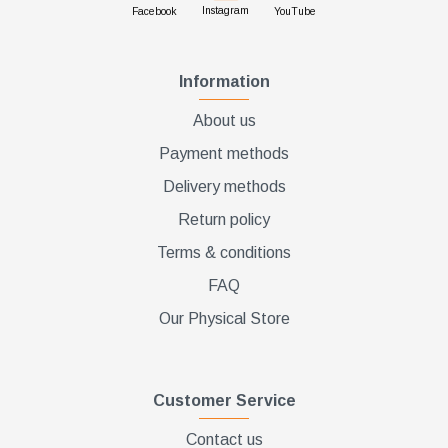
Instagram
Facebook
YouTube
Information
About us
Payment methods
Delivery methods
Return policy
Terms & conditions
FAQ
Our Physical Store
Customer Service
Contact us