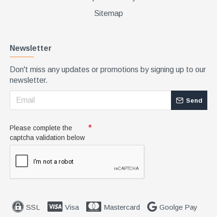
Sitemap
Newsletter
Don't miss any updates or promotions by signing up to our
newsletter.
Send
Please complete the
captcha validation below
SSL
Visa
Mastercard
Goolge Pay