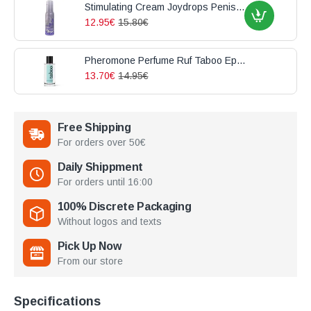
Stimulating Cream Joydrops Penis Enlargement 100ml
12.95€
15.80€
Pheromone Perfume Ruf Taboo Epicurien For Him 50ml
13.70€
14.95€
Free Shipping
For orders over 50€
Daily Shippment
For orders until 16:00
100% Discrete Packaging
Without logos and texts
Pick Up Now
From our store
Specifications