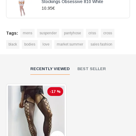
Stockings Obsessive 810 White
10.95€
Tags:
mens
suspender
pantyhose
criss
cross
black
bodies
love
market summer
sales fashion
RECENTLY VIEWED
BEST SELLER
-17 %