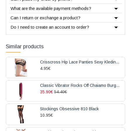
What are the available payment methods?
Can I return or exchange a product?
Do I need to create an account to order?
Similar products
Crisscross Hip Lace Panties Sexy Kleding Black
4.95€
Classic Vibrator Rocks Off Chaiamo Burgundy
35.90€
54.40€
Stockings Obsessive 810 Black
10.95€