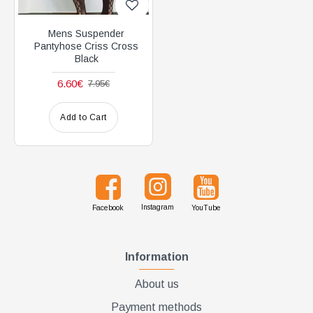
Mens Suspender
Pantyhose Criss Cross
Black
6.60€
7.95€
Add to Cart
Instagram
Facebook
YouTube
Information
About us
Payment methods