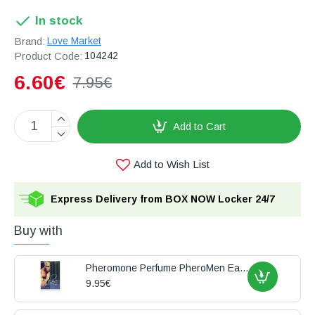
In stock
Brand:
Love Market
Product Code:
104242
6.60€
7.95€
Add to Cart
Add to Wish List
Express Delivery from BOX NOW Locker 24/7
Buy with
Pheromone Perfume PheroMen Eau de Toilette 15ml
9.95€