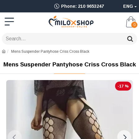
Ολοκληρωμένο
Phone: 210 9653247
ENG
Adult
Shop
0
για
Sex
Mens Suspender Pantyhose Criss Cross Black
Toys
Mens Suspender Pantyhose Criss Cross Black
όπως
Δονητές,
-17 %
Είδη
BDSM
&
Ερωτικά
Είδη