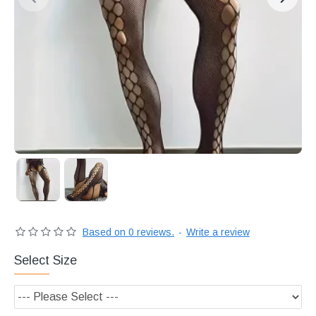
Διακριτική
αποστολή,
επώνυμα
Brands
και
χιλιάδες
επιλογές
Based on 0 reviews.
-
Write a review
Select Size