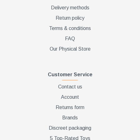
Delivery methods
Return policy
Terms & conditions
FAQ
Our Physical Store
Customer Service
Contact us
Account
Returns form
Brands
Discreet packaging
5 Top-Rated Toys