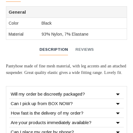
General
Color
Black
Material
93% Nylon, 7% Elastane
DESCRIPTION
REVIEWS
Pantyhose made of fine mesh material, with leg accents and an attached
suspender. Great quality elastic gives a wide fitting range. Lovely fit.
Will my order be discreetly packaged?
Can I pick up from BOX NOW?
How fast is the delivery of my order?
Are your products immediately available?
Can I place my order by phone?