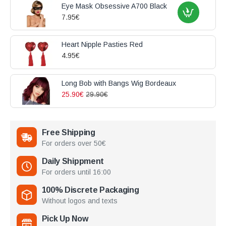
Eye Mask Obsessive A700 Black
7.95€
Heart Nipple Pasties Red
4.95€
Long Bob with Bangs Wig Bordeaux
25.90€
29.90€
Free Shipping
For orders over 50€
Daily Shippment
For orders until 16:00
100% Discrete Packaging
Without logos and texts
Pick Up Now