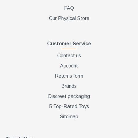
FAQ
Our Physical Store
Customer Service
Contact us
Account
Returns form
Brands
Discreet packaging
5 Top-Rated Toys
Sitemap