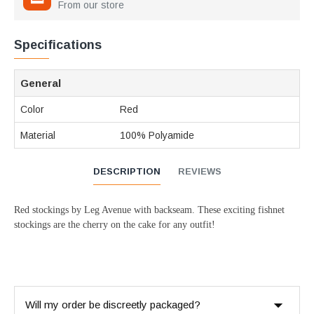
From our store
Specifications
General
Color
Red
Material
100% Polyamide
DESCRIPTION
REVIEWS
Red stockings by Leg Avenue with backseam. These exciting fishnet
stockings are the cherry on the cake for any outfit!
Will my order be discreetly packaged?