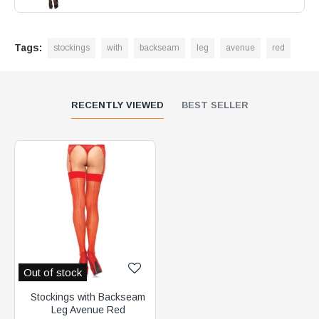
Tags:
stockings
with
backseam
leg
avenue
red
RECENTLY VIEWED
BEST SELLER
Out of stock
Stockings with Backseam
Leg Avenue Red