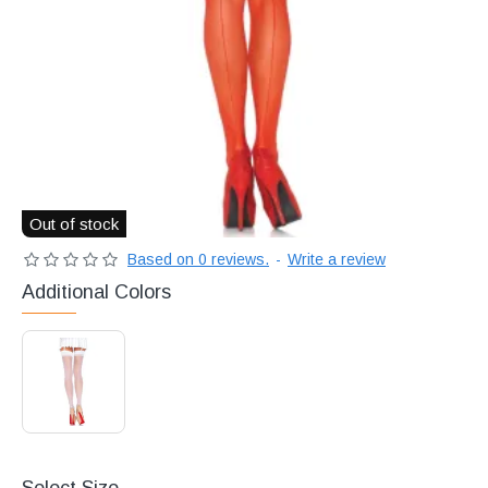
Διακριτική
αποστολή,
επώνυμα
Brands
και
χιλιάδες
επιλογές
Out of stock
Based on 0 reviews.
-
Write a review
Additional Colors
Select Size