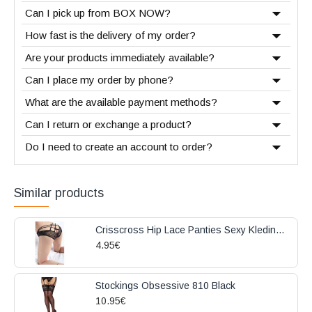
Can I pick up from BOX NOW?
How fast is the delivery of my order?
Are your products immediately available?
Can I place my order by phone?
What are the available payment methods?
Can I return or exchange a product?
Do I need to create an account to order?
Similar products
Crisscross Hip Lace Panties Sexy Kleding Black
4.95€
Stockings Obsessive 810 Black
10.95€