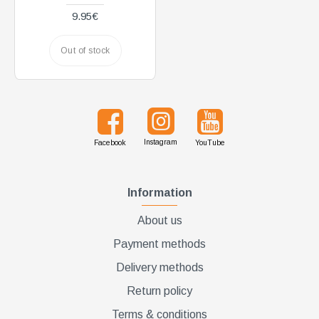
9.95€
Out of stock
Instagram
Facebook
YouTube
Information
About us
Payment methods
Delivery methods
Return policy
Terms & conditions