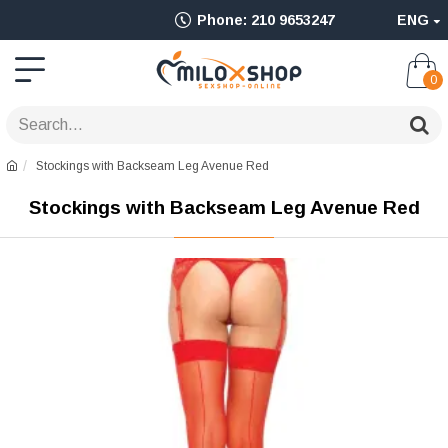
Ολοκληρωμένο
Phone: 210 9653247
ENG
Adult
Shop
0
για
Sex
Stockings with Backseam Leg Avenue Red
Toys
Stockings with Backseam Leg Avenue Red
όπως
Δονητές,
Είδη
BDSM
&
Ερωτικά
Είδη