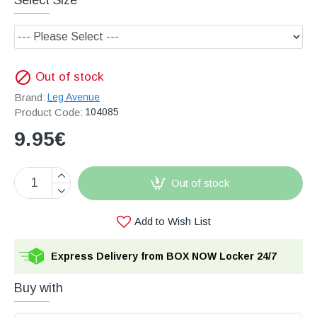
Out of stock
Brand:
Leg Avenue
Product Code:
104085
9.95€
Out of stock
Add to Wish List
Express Delivery from BOX NOW Locker 24/7
Buy with