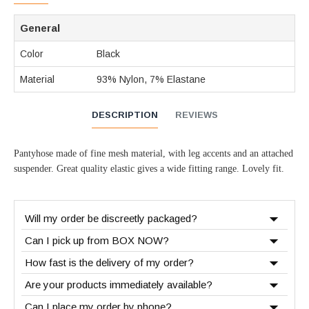
General
Color
Black
Material
93% Nylon, 7% Elastane
DESCRIPTION
REVIEWS
Pantyhose made of fine mesh material, with leg accents and an attached
suspender. Great quality elastic gives a wide fitting range. Lovely fit.
Will my order be discreetly packaged?
Can I pick up from BOX NOW?
How fast is the delivery of my order?
Are your products immediately available?
Can I place my order by phone?