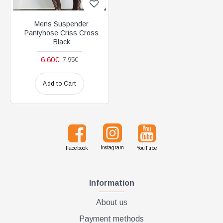
Mens Suspender
Pantyhose Criss Cross
Black
6.60€
7.95€
Add to Cart
Instagram
Facebook
YouTube
Information
About us
Payment methods