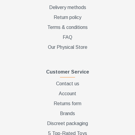
Delivery methods
Return policy
Terms & conditions
FAQ
Our Physical Store
Customer Service
Contact us
Account
Returns form
Brands
Discreet packaging
5 Top-Rated Toys