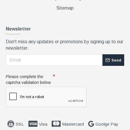
Sitemap
Newsletter
Don't miss any updates or promotions by signing up to our
newsletter.
Send
Please complete the
captcha validation below
SSL
Visa
Mastercard
Goolge Pay