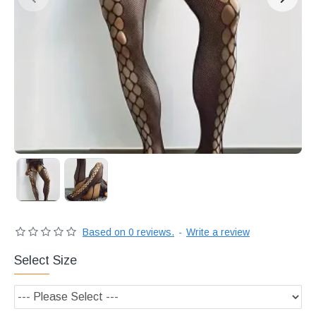
Διακριτική
αποστολή,
επώνυμα
Brands
και
χιλιάδες
επιλογές
Based on 0 reviews.
-
Write a review
Select Size