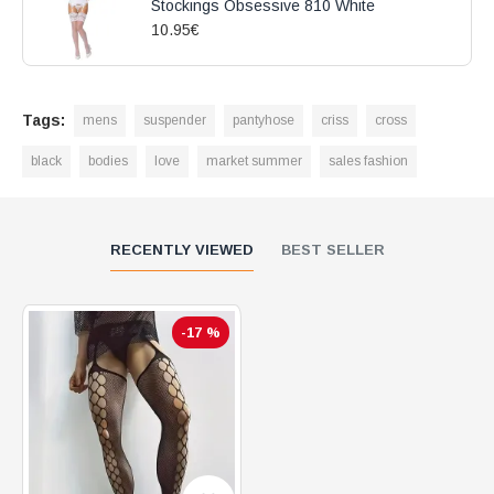
Stockings Obsessive 810 White
10.95€
Tags:
mens
suspender
pantyhose
criss
cross
black
bodies
love
market summer
sales fashion
RECENTLY VIEWED
BEST SELLER
-17 %