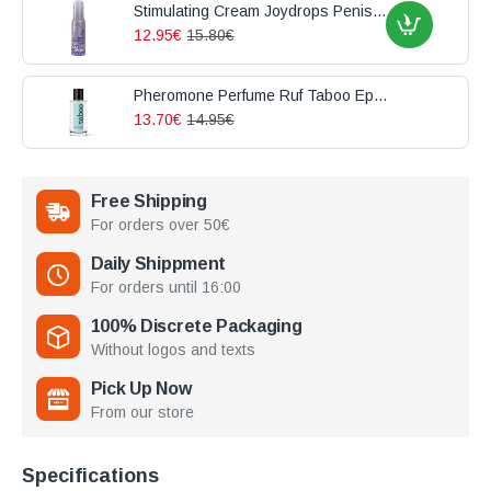
Stimulating Cream Joydrops Penis Enlargement 100ml
12.95€
15.80€
Pheromone Perfume Ruf Taboo Epicurien For Him 50ml
13.70€
14.95€
Free Shipping
For orders over 50€
Daily Shippment
For orders until 16:00
100% Discrete Packaging
Without logos and texts
Pick Up Now
From our store
Specifications