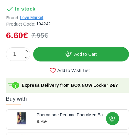
In stock
Brand:
Love Market
Product Code:
104242
6.60€
7.95€
Add to Cart
Add to Wish List
Express Delivery from BOX NOW Locker 24/7
Buy with
Pheromone Perfume PheroMen Eau de Toilette 15ml
9.95€