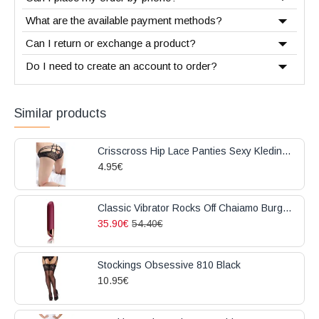
What are the available payment methods?
Can I return or exchange a product?
Do I need to create an account to order?
Similar products
Crisscross Hip Lace Panties Sexy Kleding Black
4.95€
Classic Vibrator Rocks Off Chaiamo Burgundy
35.90€
54.40€
Stockings Obsessive 810 Black
10.95€