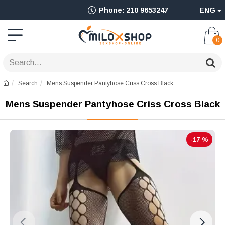
Ολοκληρωμένο
Phone: 210 9653247
ENG
Adult
Shop
0
για
Sex
Search
Mens Suspender Pantyhose Criss Cross Black
Toys
Mens Suspender Pantyhose Criss Cross Black
όπως
Δονητές,
-17 %
Είδη
BDSM
&
Ερωτικά
Είδη