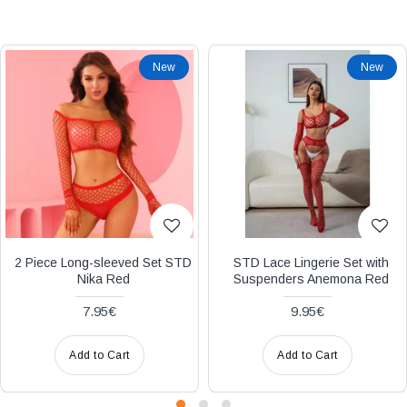
Διακριτική
αποστολή,
New
New
επώνυμα
Brands
και
χιλιάδες
επιλογές
2 Piece Long-sleeved Set STD
STD Lace Lingerie Set with
Nika Red
Suspenders Anemona Red
7.95€
9.95€
Add to Cart
Add to Cart