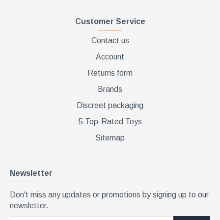
Customer Service
Contact us
Account
Returns form
Brands
Discreet packaging
5 Top-Rated Toys
Sitemap
Newsletter
Don't miss any updates or promotions by signing up to our
newsletter.