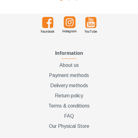
Instagram
Facebook
YouTube
Information
About us
Payment methods
Delivery methods
Return policy
Terms & conditions
FAQ
Our Physical Store