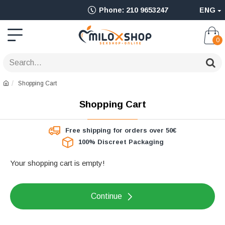
Ολοκληρωμένο
Phone: 210 9653247
ENG
Adult
Shop
0
για
Sex
Shopping Cart
Toys
Shopping Cart
όπως
Δονητές,
Free shipping for orders over 50€
100% Discreet Packaging
Είδη
BDSM
Your shopping cart is empty!
&
Continue
Ερωτικά
Είδη