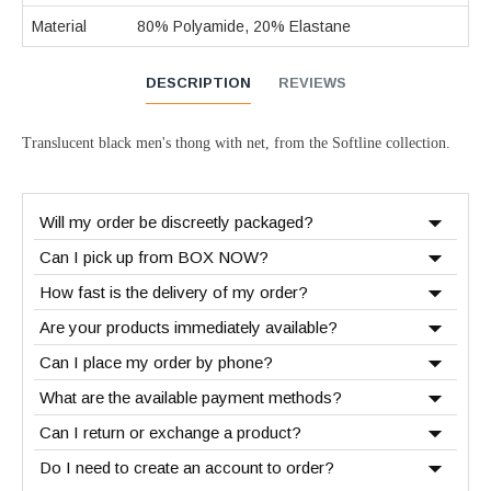
Material
80% Polyamide, 20% Elastane
DESCRIPTION
REVIEWS
Translucent black men's thong with net, from the Softline collection.
Will my order be discreetly packaged?
Can I pick up from BOX NOW?
How fast is the delivery of my order?
Are your products immediately available?
Can I place my order by phone?
What are the available payment methods?
Can I return or exchange a product?
Do I need to create an account to order?