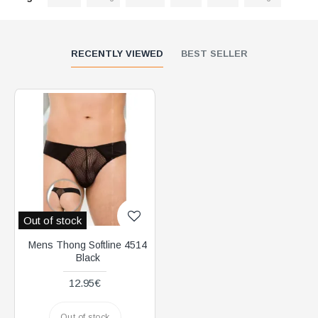
RECENTLY VIEWED
BEST SELLER
Out of stock
Mens Thong Softline 4514
Black
12.95€
Out of stock