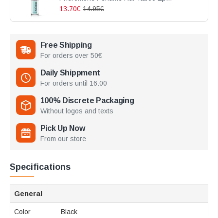
13.70€
14.95€
Free Shipping
For orders over 50€
Daily Shippment
For orders until 16:00
100% Discrete Packaging
Without logos and texts
Pick Up Now
From our store
Specifications
General
Color
Black