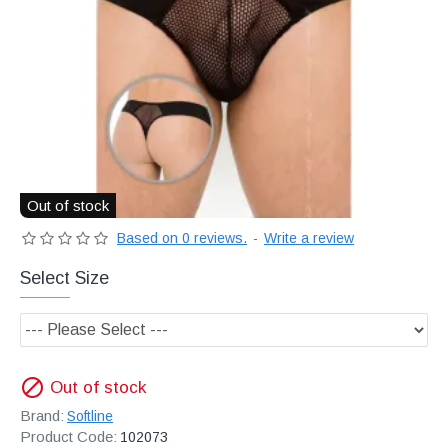
Διακριτική
αποστολή,
επώνυμα
Brands
και
χιλιάδες
επιλογές
Out of stock
Based on 0 reviews.
-
Write a review
Select Size
Out of stock
Brand:
Softline
Product Code:
102073