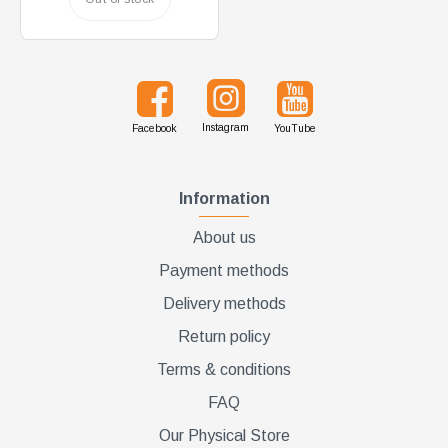
Instagram
Facebook
YouTube
Information
About us
Payment methods
Delivery methods
Return policy
Terms & conditions
FAQ
Our Physical Store