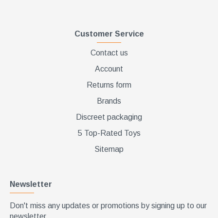
Customer Service
Contact us
Account
Returns form
Brands
Discreet packaging
5 Top-Rated Toys
Sitemap
Newsletter
Don't miss any updates or promotions by signing up to our
newsletter.