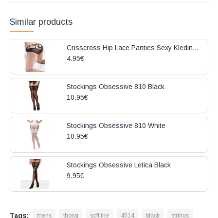
Similar products
Crisscross Hip Lace Panties Sexy Kleding Black
4.95€
Stockings Obsessive 810 Black
10.95€
Stockings Obsessive 810 White
10.95€
Stockings Obsessive Letica Black
9.95€
Tags:
mens
thong
softline
4514
black
strings