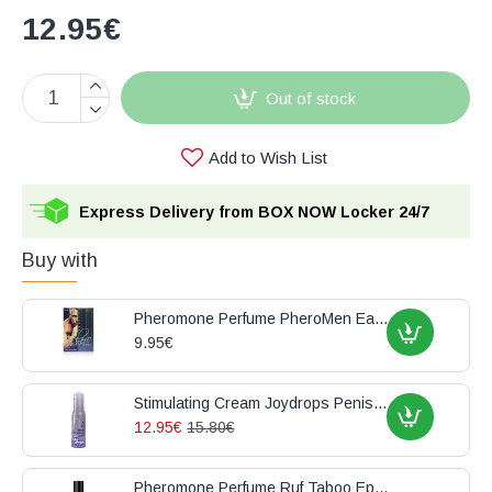
12.95€
Out of stock
Add to Wish List
Express Delivery from BOX NOW Locker 24/7
Buy with
Pheromone Perfume PheroMen Eau de Toilette 15ml
9.95€
Stimulating Cream Joydrops Penis Enlargement 100ml
12.95€
15.80€
Pheromone Perfume Ruf Taboo Epicurien For Him 50ml