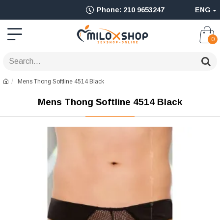
Ολοκληρωμένο
Phone: 210 9653247
ENG
Adult
Shop
0
για
Sex
Mens Thong Softline 4514 Black
Toys
Mens Thong Softline 4514 Black
όπως
Δονητές,
Είδη
BDSM
&
Ερωτικά
Είδη